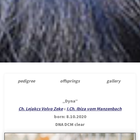
pedigree
offsprings
gallery
„Dyna“
Ch. Lejakcs Volvo Zeke
x
I.Ch. Ibiza vom Manzenbach
born: 8.10.2020
DNA DCM clear