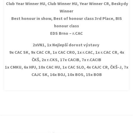
Club Year Winner HU, Club Winner HU, Year Winner CR, Beskydy
Winner
Best honour in show, Best of honour class 3rd Place, BIS
honour class
EDS Brno – r.CAC
2xVN1, 1x Nejlepší dorost výstavy
9x CAC SK, 9x CAC CR, 1x CAC CRO, 1x r.CAC, 1x r.CAC CR, 4x
ČKŠ, 2x r.CKS, 17x CACIB, 7x r.CACIB
1x CMKU, 6x HPJ, 10x CAC HU, 1x CAC SLO, 4x CAJC CR, ČKŠ-J, 7x
CAJC SK, 16x BOJ, 10x BOS, 15x BOB