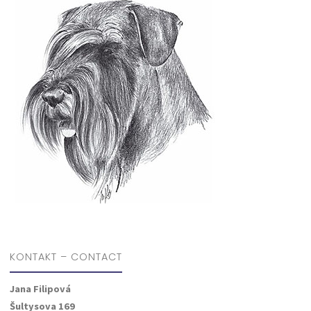
KONTAKT – CONTACT
Jana Filipová
Šultysova 169