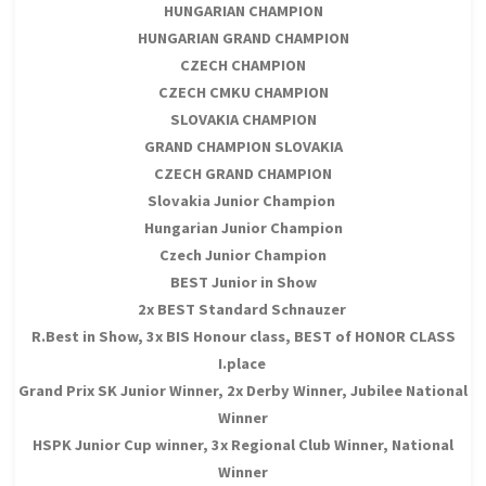
HUNGARIAN CHAMPION
HUNGARIAN GRAND CHAMPION
CZECH CHAMPION
CZECH CMKU CHAMPION
SLOVAKIA CHAMPION
GRAND CHAMPION SLOVAKIA
CZECH GRAND CHAMPION
Slovakia Junior Champion
Hungarian Junior Champion
Czech Junior Champion
BEST Junior in Show
2x BEST Standard Schnauzer
R.Best in Show, 3x BIS Honour class, BEST of HONOR CLASS
I.place
Grand Prix SK Junior Winner, 2x Derby Winner, Jubilee National
Winner
HSPK Junior Cup winner, 3x Regional Club Winner, National
Winner