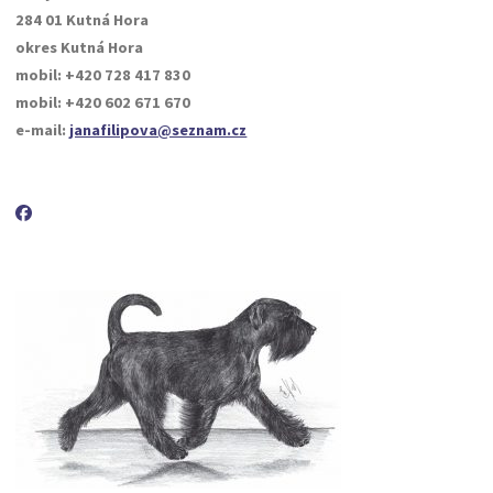
284 01 Kutná Hora
okres Kutná Hora
mobil: +420 728 417 830
mobil: +420 602 671 670
e-mail:
janafilipova@seznam.cz