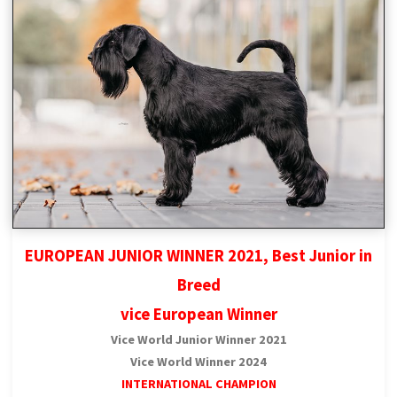
EUROPEAN JUNIOR WINNER 2021, Best Junior in
Breed
vice European Winner
Vice World Junior Winner 2021
Vice World Winner 2024
INTERNATIONAL CHAMPION